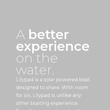
A
better
experience
on the
water.
Lilypad is a solar powered boat
designed to share. With room
for six, Lilypad is unlike any
other boating experience.