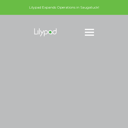
Lilypad Expands Operations in Saugatuck!