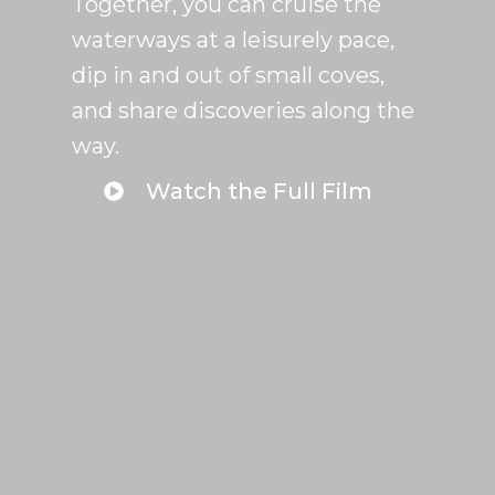
Together, you can cruise the
waterways at a leisurely pace,
dip in and out of small coves,
and share discoveries along the
way.
Watch the Full Film