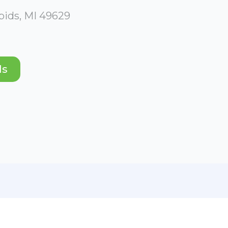
apids, MI 49629
ds
ABOUT
PHOTO GALLERY
PHOTOS