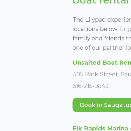
The Lilypad experien
locations below. En
family and friends to
one of our partner lo
Unsalted Boat Ren
405 Park Street, Sa
616-215-9843
Book in Saugatu
Elk Rapids Marina 