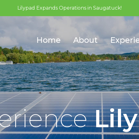
Lilypad Expands Operations in Saugatuck!
Home
About
Experi
erience
Lil