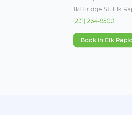
118 Bridge St. Elk R
(231) 264-9500
Book in Elk Rapi
es.