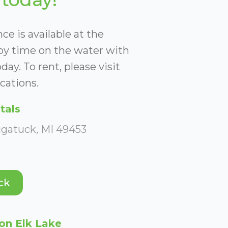
ce is available at the
joy time on the water with
day. To rent, please visit
cations.
tals
ugatuck, MI 49453
ck
on Elk Lake