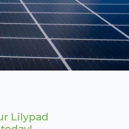
ur Lilypad
 today!