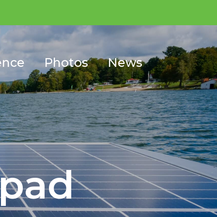
ence
Photos
News
ypad