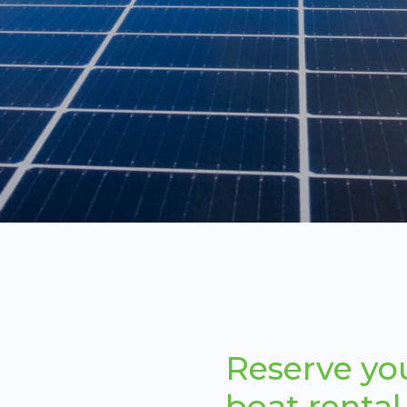
Reserve yo
boat rental