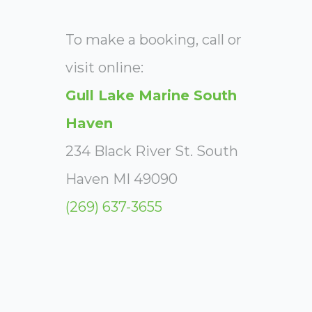
To make a booking, call or
visit online:
Gull Lake Marine South
Haven
234 Black River St. South
Haven MI 49090
(269) 637-3655