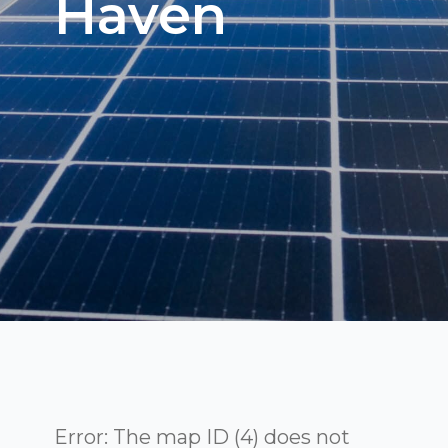
Haven
Error: The map ID (4) does not