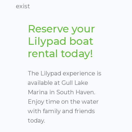
exist
Reserve your
Lilypad boat
rental today!
The Lilypad experience is
available at Gull Lake
Marina in South Haven.
Enjoy time on the water
with family and friends
today.