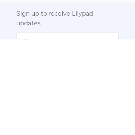
Sign up to receive Lilypad
updates.
Email
Send us a Note:
info@lilypad-
labs.com
ABOUT
PHOTO GALLERY
PHOTOS
NEWS