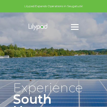
Lilypad Expands Operations in Saugatuck!
Experience
South