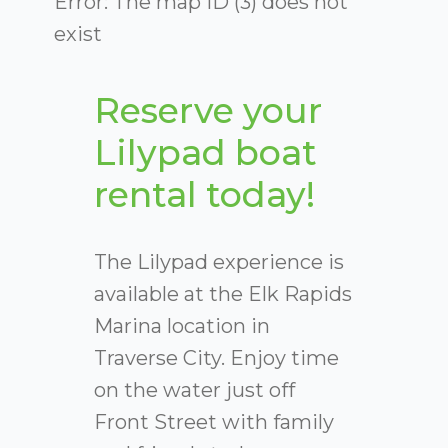
Error: The map ID (3) does not
exist
Reserve your
Lilypad boat
rental today!
The Lilypad experience is
available at the Elk Rapids
Marina location in
Traverse City. Enjoy time
on the water just off
Front Street with family