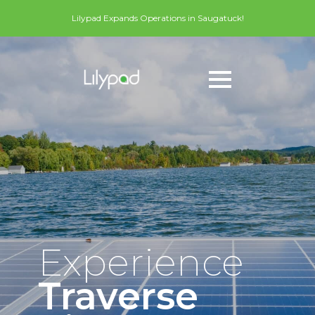
Lilypad Expands Operations in Saugatuck!
Experience
Traverse