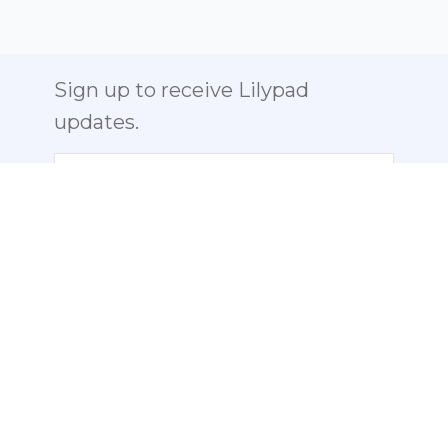
Sign up to receive Lilypad
updates.
Email
Send us a Note:
info@lilypad-
labs.com
ABOUT
PHOTO GALLERY
PHOTOS