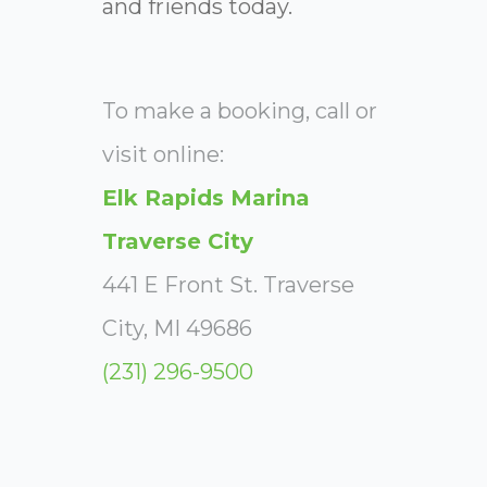
and friends today.
To make a booking, call or
visit online:
Elk Rapids Marina
Traverse City
441 E Front St. Traverse
City, MI 49686
(231) 296-9500